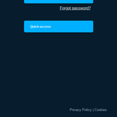
Forgot password?
Quick-access
Privacy Policy
|
Cookies