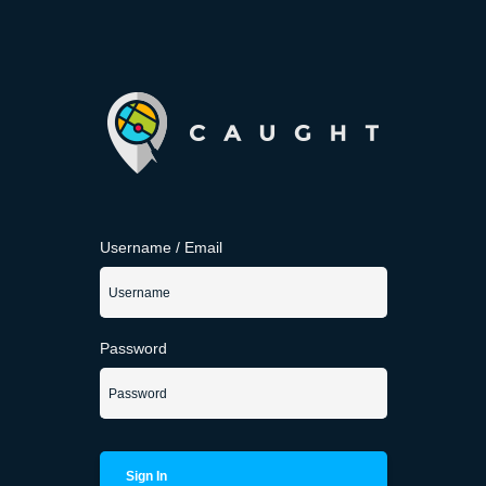
Username / Email
Password
Sign In